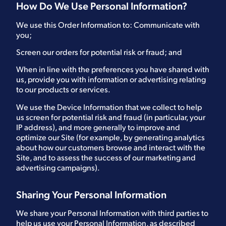
How Do We Use Personal Information?
We use this Order Information to: Communicate with
you;
Screen our orders for potential risk or fraud; and
When in line with the preferences you have shared with
us, provide you with information or advertising relating
to our products or services.
We use the Device Information that we collect to help
us screen for potential risk and fraud (in particular, your
IP address), and more generally to improve and
optimize our Site (for example, by generating analytics
about how our customers browse and interact with the
Site, and to assess the success of our marketing and
advertising campaigns).
Sharing Your Personal Information
We share your Personal Information with third parties to
help us use your Personal Information, as described