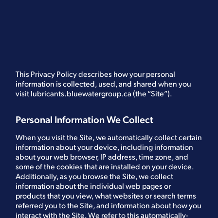
This Privacy Policy describes how your personal
information is collected, used, and shared when you
visit lubricants.bluewatergroup.ca (the “Site”).
Personal Information We Collect
When you visit the Site, we automatically collect certain
information about your device, including information
about your web browser, IP address, time zone, and
some of the cookies that are installed on your device.
Additionally, as you browse the Site, we collect
information about the individual web pages or
products that you view, what websites or search terms
referred you to the Site, and information about how you
interact with the Site. We refer to this automatically-