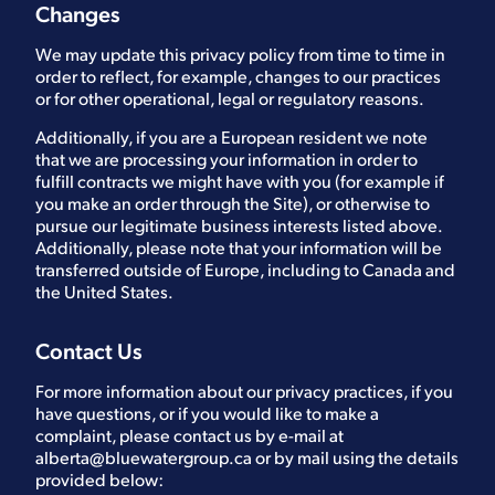
Changes
We may update this privacy policy from time to time in
order to reflect, for example, changes to our practices
or for other operational, legal or regulatory reasons.
Additionally, if you are a European resident we note
that we are processing your information in order to
fulfill contracts we might have with you (for example if
you make an order through the Site), or otherwise to
pursue our legitimate business interests listed above.
Additionally, please note that your information will be
transferred outside of Europe, including to Canada and
the United States.
Contact Us
For more information about our privacy practices, if you
have questions, or if you would like to make a
complaint, please contact us by e-mail at
alberta@bluewatergroup.ca
or by mail using the details
provided below: