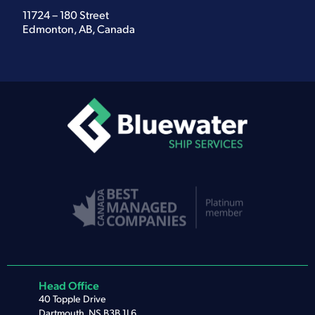
11724 – 180 Street
Edmonton, AB, Canada
Head Office
40 Topple Drive
Dartmouth, NS B3B 1L6