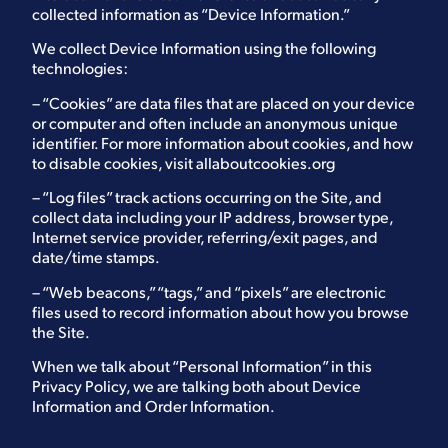
collected information as “Device Information.”
We collect Device Information using the following
technologies:
– “Cookies” are data files that are placed on your device
or computer and often include an anonymous unique
identifier. For more information about cookies, and how
to disable cookies, visit
allaboutcookies.org
– “Log files” track actions occurring on the Site, and
collect data including your IP address, browser type,
Internet service provider, referring/exit pages, and
date/time stamps.
– “Web beacons,” “tags,” and “pixels” are electronic
files used to record information about how you browse
the Site.
When we talk about “Personal Information” in this
Privacy Policy, we are talking both about Device
Information and Order Information.