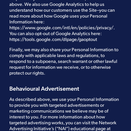
above. We also use Google Analytics to help us
understand how our customers use the Site–you can
read more about how Google uses your Personal
Information here:
https://www.google.com/intl/en/policies/privacy/
.
You can also opt-out of Google Analytics here:
https://tools.google.com/dlpage/gaoptout
Finally, we may also share your Personal Information to
comply with applicable laws and regulations, to
respond to a subpoena, search warrant or other lawful
request for information we receive, or to otherwise
protect our rights.
Behavioural Advertisement
As described above, we use your Personal Information
to provide you with targeted advertisements or
marketing communications we believe may be of
interest to you. For more information about how
targeted advertising works, you can visit the Network
Advertising Initiative’s (“NAI”) educational page at