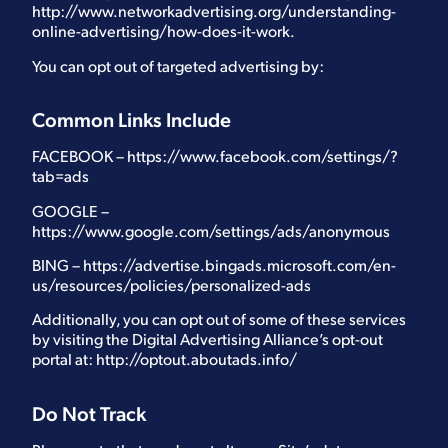
http://www.networkadvertising.org/understanding-
online-advertising/how-does-it-work.
You can opt out of targeted advertising by:
Common Links Include
FACEBOOK –
https://www.facebook.com/settings/?
tab=ads
GOOGLE –
https://www.google.com/settings/ads/anonymous
BING –
https://advertise.bingads.microsoft.com/en-
us/resources/policies/personalized-ads
Additionally, you can opt out of some of these services
by visiting the Digital Advertising Alliance’s opt-out
portal at:
http://optout.aboutads.info/
Do Not Track