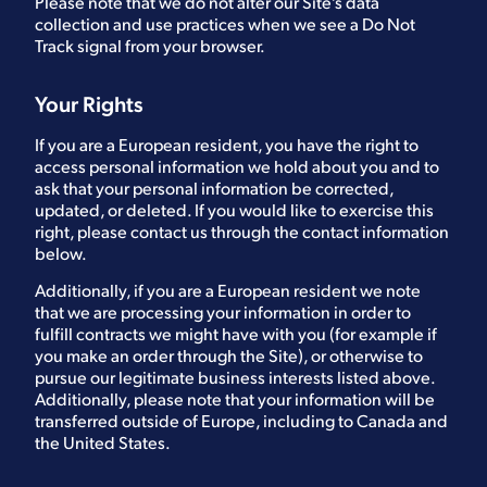
Please note that we do not alter our Site’s data
collection and use practices when we see a Do Not
Track signal from your browser.
Your Rights
If you are a European resident, you have the right to
access personal information we hold about you and to
ask that your personal information be corrected,
updated, or deleted. If you would like to exercise this
right, please contact us through the contact information
below.
Additionally, if you are a European resident we note
that we are processing your information in order to
fulfill contracts we might have with you (for example if
you make an order through the Site), or otherwise to
pursue our legitimate business interests listed above.
Additionally, please note that your information will be
transferred outside of Europe, including to Canada and
the United States.